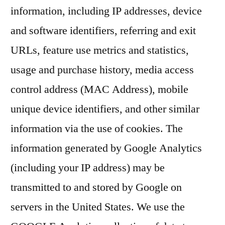
information, including IP addresses, device
and software identifiers, referring and exit
URLs, feature use metrics and statistics,
usage and purchase history, media access
control address (MAC Address), mobile
unique device identifiers, and other similar
information via the use of cookies. The
information generated by Google Analytics
(including your IP address) may be
transmitted to and stored by Google on
servers in the United States. We use the