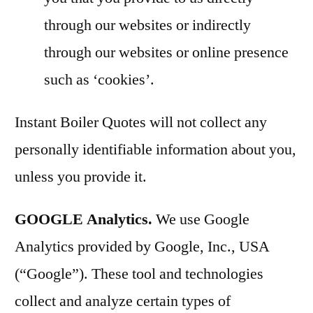
through our websites or indirectly
through our websites or online presence
such as ‘cookies’.
Instant Boiler Quotes will not collect any
personally identifiable information about you,
unless you provide it.
GOOGLE Analytics.
We use Google
Analytics provided by Google, Inc., USA
(“Google”). These tool and technologies
collect and analyze certain types of