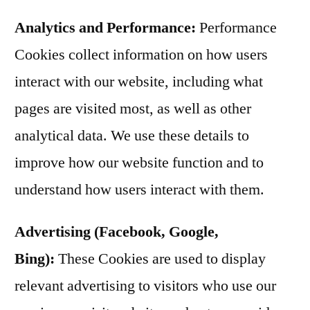
Analytics and Performance:
Performance
Cookies collect information on how users
interact with our website, including what
pages are visited most, as well as other
analytical data. We use these details to
improve how our website function and to
understand how users interact with them.
Advertising (Facebook, Google,
Bing):
These Cookies are used to display
relevant advertising to visitors who use our