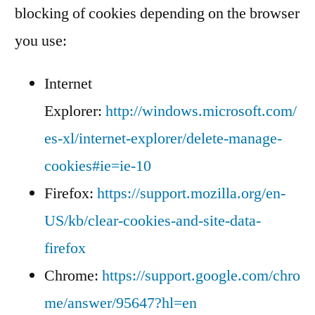
blocking of cookies depending on the browser
you use:
Internet
Explorer:
http://windows.microsoft.com/
es-xl/internet-explorer/delete-manage-
cookies#ie=ie-10
Firefox:
https://support.mozilla.org/en-
US/kb/clear-cookies-and-site-data-
firefox
Chrome:
https://support.google.com/chro
me/answer/95647?hl=en