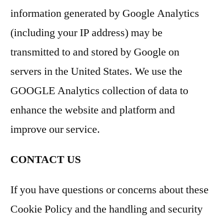
information generated by Google Analytics
(including your IP address) may be
transmitted to and stored by Google on
servers in the United States. We use the
GOOGLE Analytics collection of data to
enhance the website and platform and
improve our service.
CONTACT US
If you have questions or concerns about these
Cookie Policy and the handling and security