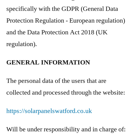
specifically with the GDPR (General Data
Protection Regulation - European regulation)
and the Data Protection Act 2018 (UK
regulation).
GENERAL INFORMATION
The personal data of the users that are
collected and processed through the website:
https://solarpanelswatford.co.uk
Will be under responsibility and in charge of: