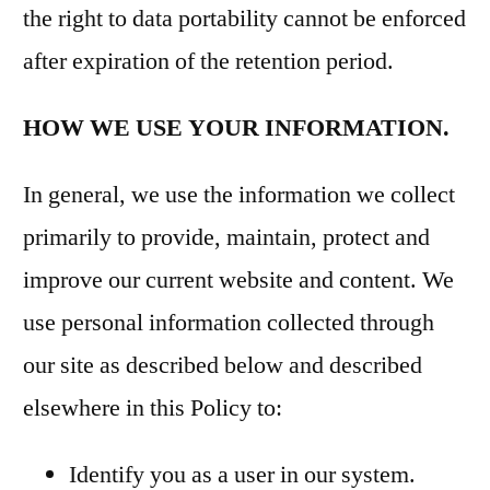
the right to data portability cannot be enforced
after expiration of the retention period.
HOW WE USE YOUR INFORMATION.
In general, we use the information we collect
primarily to provide, maintain, protect and
improve our current website and content. We
use personal information collected through
our site as described below and described
elsewhere in this Policy to:
Identify you as a user in our system.