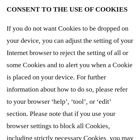
CONSENT TO THE USE OF COOKIES
If you do not want Cookies to be dropped on
your device, you can adjust the setting of your
Internet browser to reject the setting of all or
some Cookies and to alert you when a Cookie
is placed on your device. For further
information about how to do so, please refer
to your browser ‘help’, ‘tool’, or ‘edit’
section. Please note that if you use your
browser settings to block all Cookies,
including strictly necessary Cookies, you may