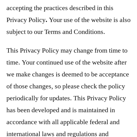
accepting the practices described in this
Privacy Policy
.
Your use of the website is also
subject to our Terms and Conditions.
This Privacy Policy may change from time to
time. Your continued use of the website after
we make changes is deemed to be acceptance
of those changes, so please check the policy
periodically for updates. This Privacy Policy
has been developed and is maintained in
accordance with all applicable federal and
international laws and regulations and