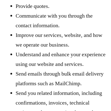
Provide quotes.
Communicate with you through the
contact information.
Improve our services, website, and how
we operate our business.
Understand and enhance your experience
using our website and services.
Send emails through bulk email delivery
platforms such as MailChimp.
Send you related information, including
confirmations, invoices, technical