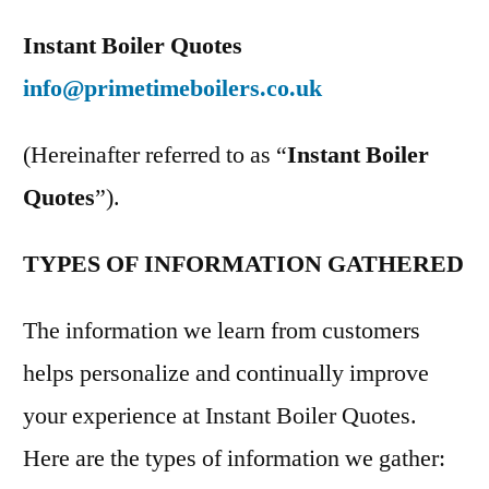
Instant Boiler Quotes
info@primetimeboilers.co.uk
(Hereinafter referred to as “
Instant Boiler
Quotes
”).
TYPES OF INFORMATION GATHERED
The information we learn from customers
helps personalize and continually improve
your experience at Instant Boiler Quotes.
Here are the types of information we gather: