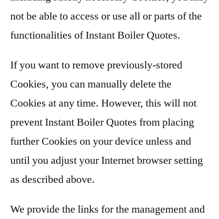
not be able to access or use all or parts of the
functionalities of Instant Boiler Quotes.
If you want to remove previously-stored
Cookies, you can manually delete the
Cookies at any time. However, this will not
prevent Instant Boiler Quotes from placing
further Cookies on your device unless and
until you adjust your Internet browser setting
as described above.
We provide the links for the management and