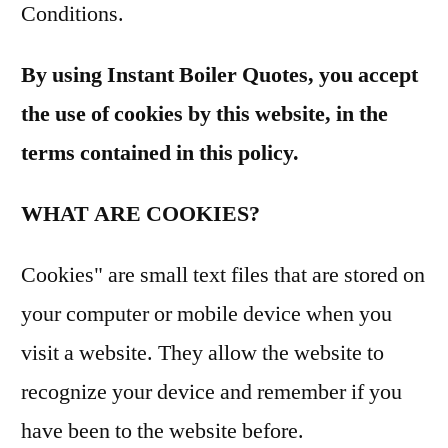
Conditions.
By using Instant Boiler Quotes, you accept
the use of cookies by this website, in the
terms contained in this policy.
WHAT ARE COOKIES?
Cookies" are small text files that are stored on
your computer or mobile device when you
visit a website. They allow the website to
recognize your device and remember if you
have been to the website before.