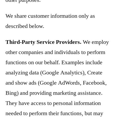
other purposes.
We share customer information only as
described below.
Third-Party Service Providers.
We employ
other companies and individuals to perform
functions on our behalf. Examples include
analyzing data (Google Analytics), Create
and show ads (Google AdWords, Facebook,
Bing) and providing marketing assistance.
They have access to personal information
needed to perform their functions, but may