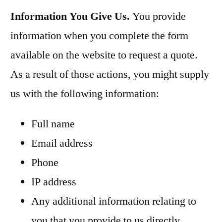
Information You Give Us.
You provide
information when you complete the form
available on the website to request a quote.
As a result of those actions, you might supply
us with the following information:
Full name
Email address
Phone
IP address
Any additional information relating to
you that you provide to us directly