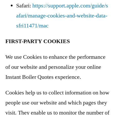
Safari:
https://support.apple.com/guide/s
afari/manage-cookies-and-website-data-
sfri11471/mac
FIRST-PARTY COOKIES
We use Cookies to enhance the performance
of our website and personalize your online
Instant Boiler Quotes experience.
Cookies help us to collect information on how
people use our website and which pages they
visit. They enable us to monitor the number of