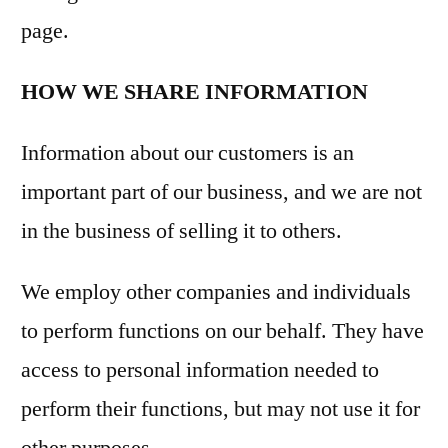
page.
HOW WE SHARE INFORMATION
Information about our customers is an
important part of our business, and we are not
in the business of selling it to others.
We employ other companies and individuals
to perform functions on our behalf. They have
access to personal information needed to
perform their functions, but may not use it for