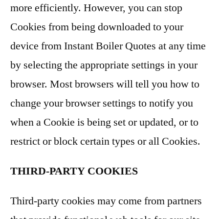
more efficiently. However, you can stop
Cookies from being downloaded to your
device from Instant Boiler Quotes at any time
by selecting the appropriate settings in your
browser. Most browsers will tell you how to
change your browser settings to notify you
when a Cookie is being set or updated, or to
restrict or block certain types or all Cookies.
THIRD-PARTY COOKIES
Third-party cookies may come from partners