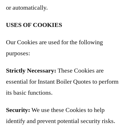
or automatically.
USES OF COOKIES
Our Cookies are used for the following
purposes:
Strictly Necessary:
These Cookies are
essential for Instant Boiler Quotes to perform
its basic functions.
Security:
We use these Cookies to help
identify and prevent potential security risks.