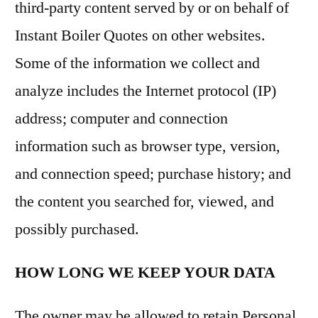
third-party content served by or on behalf of
Instant Boiler Quotes on other websites.
Some of the information we collect and
analyze includes the Internet protocol (IP)
address; computer and connection
information such as browser type, version,
and connection speed; purchase history; and
the content you searched for, viewed, and
possibly purchased.
HOW LONG WE KEEP YOUR DATA
The owner may be allowed to retain Personal