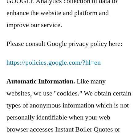
GOOGLE Analytics collection of data to
enhance the website and platform and
improve our service.
Please consult Google privacy policy here:
https://policies.google.com/?hl=en
Automatic Information.
Like many
websites, we use "cookies." We obtain certain
types of anonymous information which is not
personally identifiable when your web
browser accesses Instant Boiler Quotes or