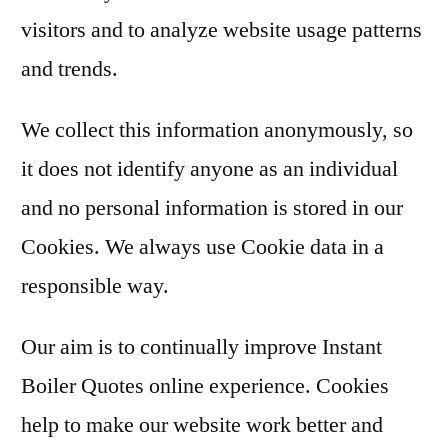
visitors and to analyze website usage patterns
and trends.
We collect this information anonymously, so
it does not identify anyone as an individual
and no personal information is stored in our
Cookies. We always use Cookie data in a
responsible way.
Our aim is to continually improve Instant
Boiler Quotes online experience. Cookies
help to make our website work better and