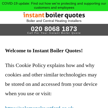
COVID-19 update: Find out how we're protecting and supporting our
customers and employees
Boiler and Central Heating Installers
020 8068 1873
Call For Your Instant Boiler Quote
Welcome to Instant Boiler Quotes!
This Cookie Policy explains how and why
cookies and other similar technologies may
be stored on and accessed from your device
when you use or visit: