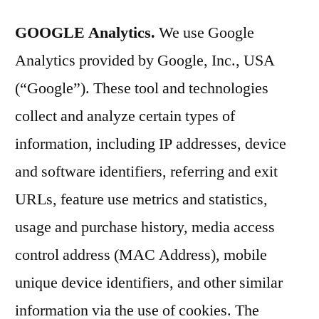
GOOGLE Analytics.
We use Google
Analytics provided by Google, Inc., USA
(“Google”). These tool and technologies
collect and analyze certain types of
information, including IP addresses, device
and software identifiers, referring and exit
URLs, feature use metrics and statistics,
usage and purchase history, media access
control address (MAC Address), mobile
unique device identifiers, and other similar
information via the use of cookies. The