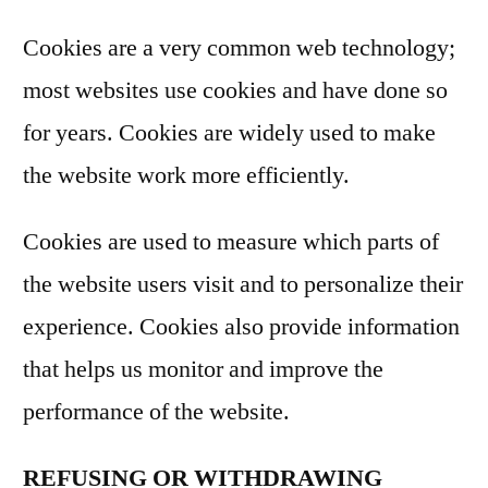
Cookies are a very common web technology;
most websites use cookies and have done so
for years. Cookies are widely used to make
the website work more efficiently.
Cookies are used to measure which parts of
the website users visit and to personalize their
experience. Cookies also provide information
that helps us monitor and improve the
performance of the website.
REFUSING OR WITHDRAWING