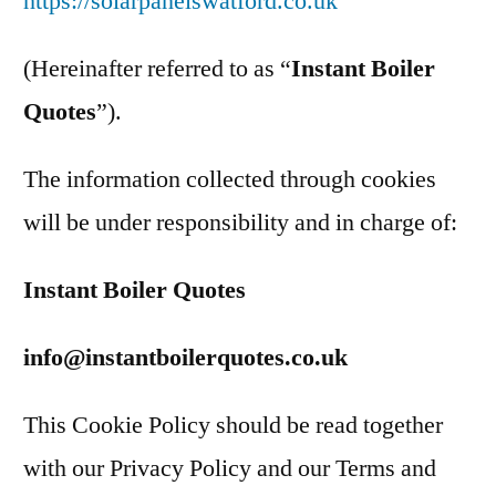
https://solarpanelswatford.co.uk
(Hereinafter referred to as “
Instant Boiler
Quotes
”).
The information collected through cookies
will be under responsibility and in charge of:
Instant Boiler Quotes
info@instantboilerquotes.co.uk
This Cookie Policy should be read together
with our Privacy Policy and our Terms and