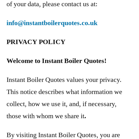
of your data, please contact us at:
info@instantboilerquotes.co.uk
PRIVACY POLICY
Welcome to Instant Boiler Quotes!
Instant Boiler Quotes values your privacy.
This notice describes what information we
collect, how we use it, and, if necessary,
those with whom we share it
.
By visiting Instant Boiler Quotes, you are