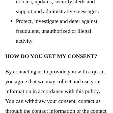
notices, updates, security alerts and
support and administrative messages.
Protect, investigate and deter against
fraudulent, unauthorized or illegal
activity.
HOW DO YOU GET MY CONSENT?
By contacting us to provide you with a quote,
you agree that we may collect and use your
information in accordance with this policy.
You can withdraw your consent, contact us
through the contact information or the contact