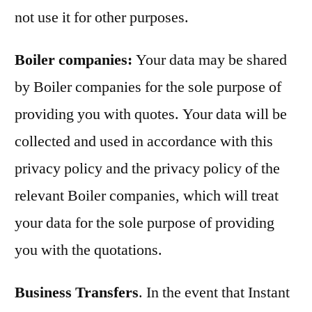
not use it for other purposes.
Boiler companies:
Your data may be shared
by Boiler companies for the sole purpose of
providing you with quotes. Your data will be
collected and used in accordance with this
privacy policy and the privacy policy of the
relevant Boiler companies, which will treat
your data for the sole purpose of providing
you with the quotations.
Business Transfers
. In the event that Instant