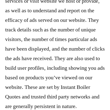
services or visit website we host or provide,
as well as to understand and report on the
efficacy of ads served on our website. They
track details such as the number of unique
visitors, the number of times particular ads
have been displayed, and the number of clicks
the ads have received. They are also used to
build user profiles, including showing you ads
based on products you’ve viewed on our
website. These are set by Instant Boiler
Quotes and trusted third party networks and
are generally persistent in nature.