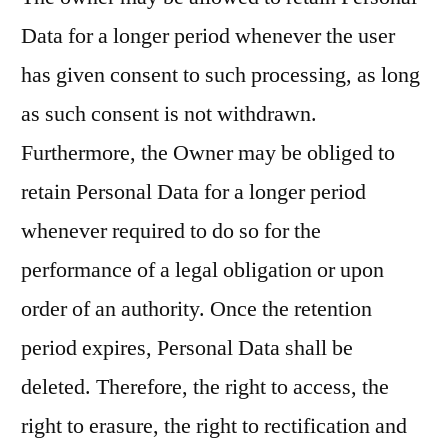
Data for a longer period whenever the user
has given consent to such processing, as long
as such consent is not withdrawn.
Furthermore, the Owner may be obliged to
retain Personal Data for a longer period
whenever required to do so for the
performance of a legal obligation or upon
order of an authority. Once the retention
period expires, Personal Data shall be
deleted. Therefore, the right to access, the
right to erasure, the right to rectification and