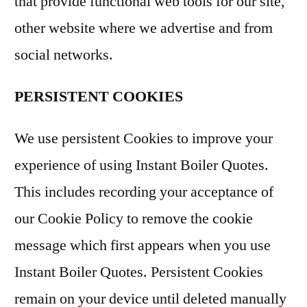
that provide functional web tools for our site,
other website where we advertise and from
social networks.
PERSISTENT COOKIES
We use persistent Cookies to improve your
experience of using Instant Boiler Quotes.
This includes recording your acceptance of
our Cookie Policy to remove the cookie
message which first appears when you use
Instant Boiler Quotes. Persistent Cookies
remain on your device until deleted manually